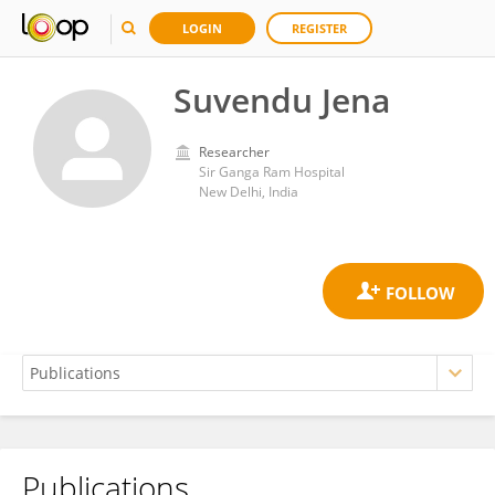
LOGIN
REGISTER
Suvendu Jena
Researcher
Sir Ganga Ram Hospital
New Delhi, India
Publications