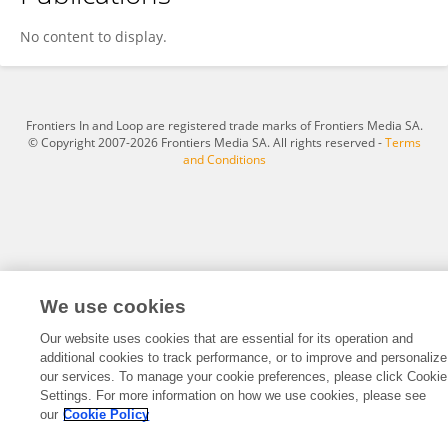
Suvendu Jena
No content to display.
Frontiers In and Loop are registered trade marks of Frontiers Media SA.
© Copyright 2007-2026 Frontiers Media SA. All rights reserved -
Terms
and Conditions
We use cookies
Our website uses cookies that are essential for its operation and
additional cookies to track performance, or to improve and personalize
our services. To manage your cookie preferences, please click Cookie
Settings. For more information on how we use cookies, please see
our
Cookie Policy