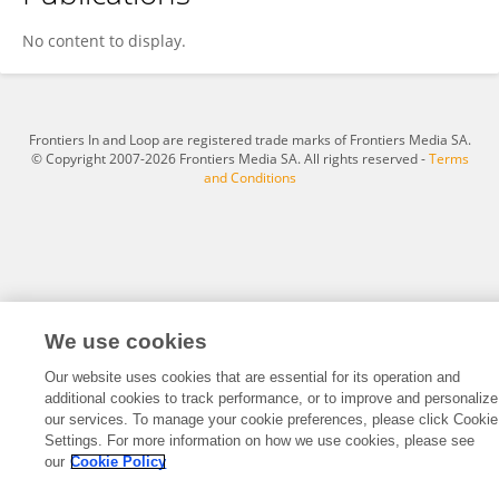
Fatimah Albani
No content to display.
Frontiers In and Loop are registered trade marks of Frontiers Media SA.
© Copyright 2007-2026 Frontiers Media SA. All rights reserved -
Terms
and Conditions
We use cookies
Our website uses cookies that are essential for its operation and
additional cookies to track performance, or to improve and personalize
our services. To manage your cookie preferences, please click Cookie
Settings. For more information on how we use cookies, please see
our
Cookie Policy