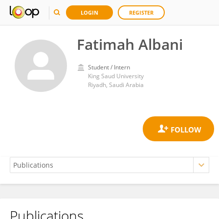
LOGIN
REGISTER
Fatimah Albani
Student / Intern
King Saud University
Riyadh, Saudi Arabia
Publications