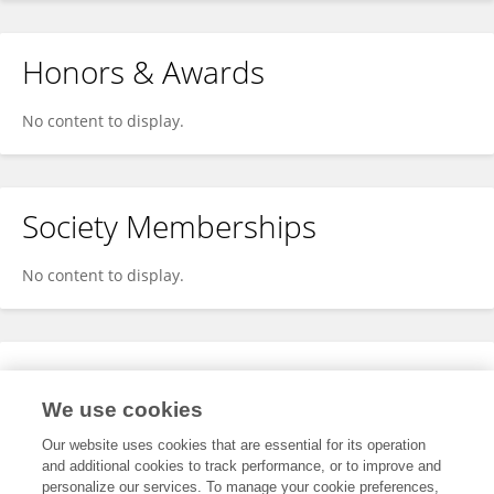
Honors & Awards
No content to display.
Society Memberships
No content to display.
Expertise
We use cookies
No content to display.
Our website uses cookies that are essential for its operation
and additional cookies to track performance, or to improve and
personalize our services. To manage your cookie preferences,