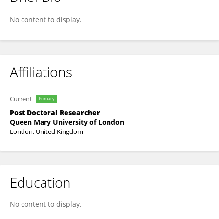
Michael Papasavva
No content to display.
Affiliations
Current
Primary
Post Doctoral Researcher
Queen Mary University of London
London, United Kingdom
Education
No content to display.