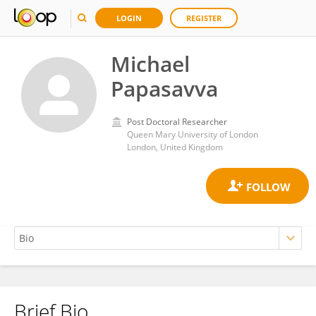
LOGIN
REGISTER
Michael
Papasavva
Post Doctoral Researcher
Queen Mary University of London
London, United Kingdom
Brief Bio