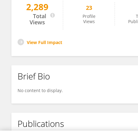
2,289
23
Istiana Nur Vidayanti
Total
Profile
T
Views
Views
Publ
View Full Impact
Brief Bio
No content to display.
Publications
No content to display.