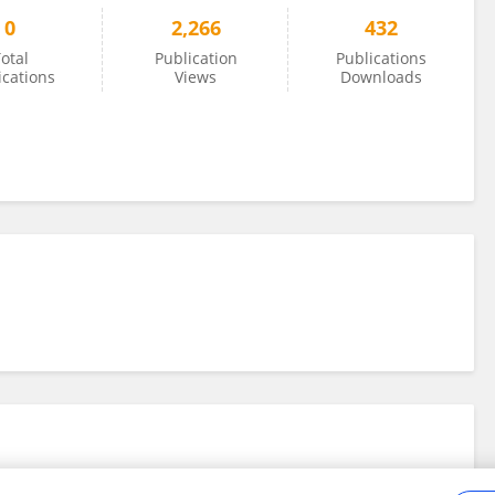
0
2,266
432
otal
Publication
Publications
ications
Views
Downloads