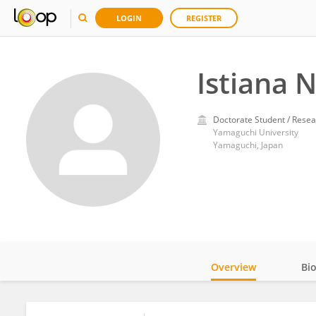
LOGIN
REGISTER
Istiana 
Doctorate Student / Resea
Yamaguchi University
Yamaguchi, Japan
Overview
Bi
Impact