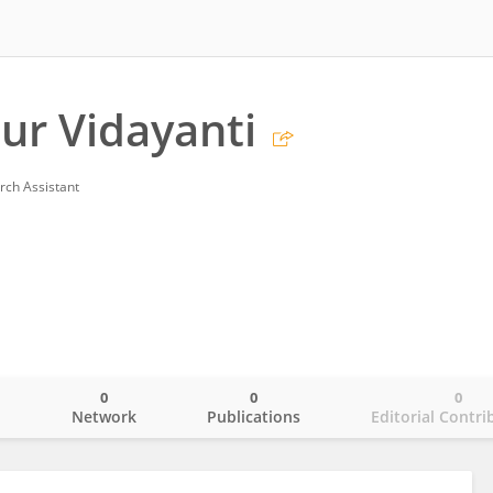
Nur Vidayanti
rch Assistant
0
0
0
o
Network
Publications
Editorial Contri