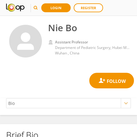
LOGIN
REGISTER
Nie Bo
Assistant Professor
Department of Pediatric Surgery, Hubei Maternal and Child Health Hospital
Wuhan , China
Brief Bio