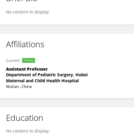
Nie Bo
No content to display.
Affiliations
Current
Primary
Assistant Professor
Department of Pediatric Surgery, Hubei
Maternal and Child Health Hospital
Wuhan , China
Education
No content to display.