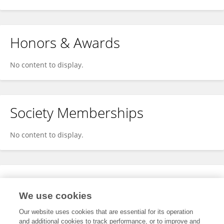
Honors & Awards
No content to display.
Society Memberships
No content to display.
Expertise
We use cookies
No content to display.
Our website uses cookies that are essential for its operation
and additional cookies to track performance, or to improve and