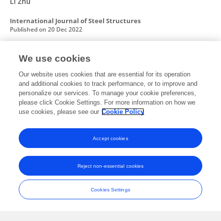
Li Zhu
International Journal of Steel Structures
Published on
20 Dec 2022
We use cookies
Key Construction Technology and Monitoring
Our website uses cookies that are essential for its operation
of Long-Span Steel Box Tied Arch Bridge
and additional cookies to track performance, or to improve and
personalize our services. To manage your cookie preferences,
Jianpeng Sun
Jinbin Li
Yingbiao Jiang
Xiaogang Ma
please click Cookie Settings. For more information on how we
Zihan Tan
Gaolin ZHUFU
use cookies, please see our
Cookie Policy
International Journal of Steel Structures
Published on
01 Nov 2022
Accept cookies
Reject non-essential cookies
Seismic Resilience-Based Design Method for
Hybrid Bridge Pier Under Four-Level Seismic
Cookies Settings
Fortifications
Jianpeng Sun
Zihan Tan