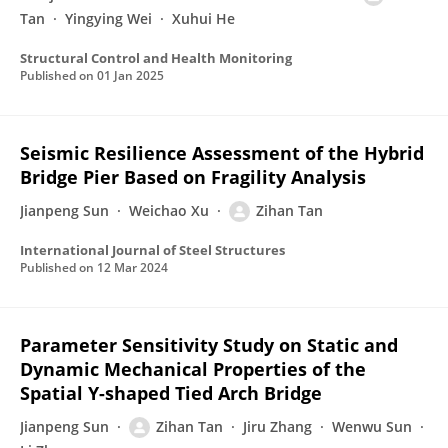
Tan
Yingying Wei
Xuhui He
Structural Control and Health Monitoring
Published on
01 Jan 2025
Seismic Resilience Assessment of the Hybrid
Bridge Pier Based on Fragility Analysis
Jianpeng Sun
Weichao Xu
Zihan Tan
International Journal of Steel Structures
Published on
12 Mar 2024
Parameter Sensitivity Study on Static and
Dynamic Mechanical Properties of the
Spatial Y-shaped Tied Arch Bridge
Jianpeng Sun
Zihan Tan
Jiru Zhang
Wenwu Sun