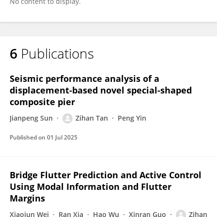
No content to display.
6
Publications
Seismic performance analysis of a
displacement-based novel special-shaped
composite pier
Jianpeng Sun
Zihan Tan
Peng Yin
Published on
01 Jul 2025
Bridge Flutter Prediction and Active Control
Using Modal Information and Flutter
Margins
Xiaojun Wei
Ran Xia
Hao Wu
Xinran Guo
Zihan