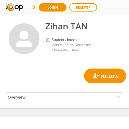
LOGIN
REGISTER
Zihan TAN
Student / Intern
Central South University
Changsha, China