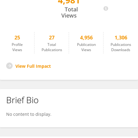
4,981
HAFIZ WAJID
Total
Views
25
27
4,956
1,306
Profile
Total
Publication
Publications
Views
Publications
Views
Downloads
View Full Impact
Brief Bio
No content to display.