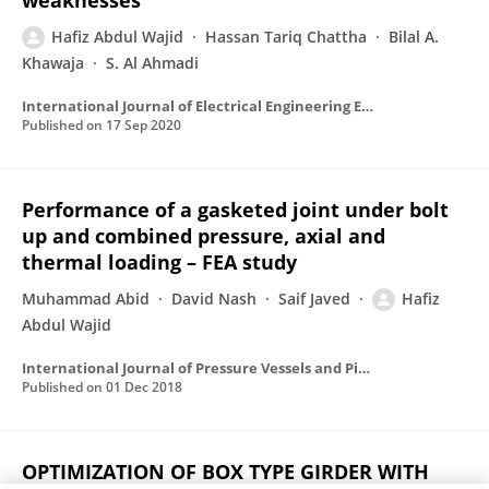
weaknesses
Hafiz Abdul Wajid
Hassan Tariq Chattha
Bilal A.
Khawaja
S. Al Ahmadi
International Journal of Electrical Engineering Education
Published on
17 Sep 2020
Performance of a gasketed joint under bolt
up and combined pressure, axial and
thermal loading – FEA study
Muhammad Abid
David Nash
Saif Javed
Hafiz
Abdul Wajid
International Journal of Pressure Vessels and Piping
Published on
01 Dec 2018
OPTIMIZATION OF BOX TYPE GIRDER WITH