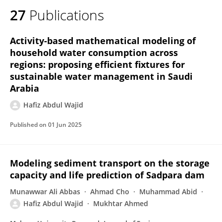
27
Publications
Activity-based mathematical modeling of
household water consumption across
regions: proposing efficient fixtures for
sustainable water management in Saudi
Arabia
Hafiz Abdul Wajid
Published on
01 Jun 2025
Modeling sediment transport on the storage
capacity and life prediction of Sadpara dam
Munawwar Ali Abbas
Ahmad Cho
Muhammad Abid
Hafiz Abdul Wajid
Mukhtar Ahmed