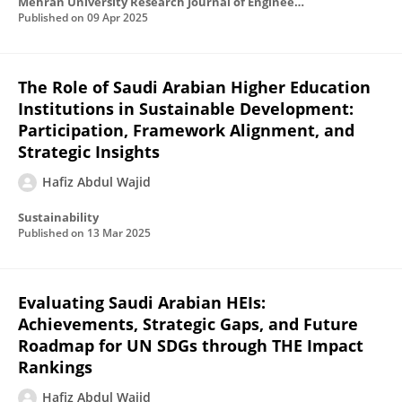
Mehran University Research Journal of Engineering and Technology
Published on
09 Apr 2025
The Role of Saudi Arabian Higher Education
Institutions in Sustainable Development:
Participation, Framework Alignment, and
Strategic Insights
Hafiz Abdul Wajid
Sustainability
Published on
13 Mar 2025
Evaluating Saudi Arabian HEIs:
Achievements, Strategic Gaps, and Future
Roadmap for UN SDGs through THE Impact
Rankings
Hafiz Abdul Wajid