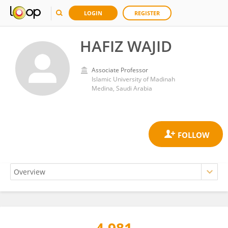
LOGIN
REGISTER
HAFIZ WAJID
Associate Professor
Islamic University of Madinah
Medina, Saudi Arabia