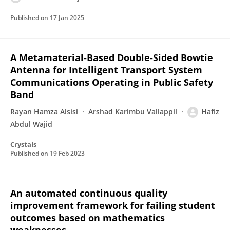
Published on
17 Jan 2025
A Metamaterial-Based Double-Sided Bowtie
Antenna for Intelligent Transport System
Communications Operating in Public Safety
Band
Rayan Hamza Alsisi
Arshad Karimbu Vallappil
Hafiz
Abdul Wajid
Crystals
Published on
19 Feb 2023
An automated continuous quality
improvement framework for failing student
outcomes based on mathematics