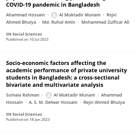
COVID-19 pandemic in Bangladesh
Ahammad Hossain
Al Muktadir Munam
Rejvi
Ahmed Bhuiya
Md. Ruhul Amin
Mohammad Zulficar Ali
SN Social Sciences
Published on
10 Jul 2023
Socio-economic factors affecting the
academic performance of private university
students in Bangladesh: a cross-sectional
bivariate and multivariate analysis
Sumaia Rahman
Al Muktadir Munam
Ahammad
Hossain
A. S. M. Delwar Hossain
Rejvi Ahmed Bhuiya
SN Social Sciences
Published on
18 Jan 2023