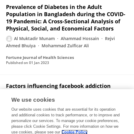
Prevalence of Diabetes in the Adult
Population in Bangladesh during the COVID-
19 Pandemic: A Cross-Sectional Analysis of
Physical, Social, and Economical Factors
Al Muktadir Munam
Ahammad Hossain
Rejvi
Ahmed Bhuiya
Mohammad Zulficar Ali
Fortune Journal of Health Sciences
Published on
01 Jan 2023
Factors influencing facebook addiction
among Varendra University students in the
lockdown during the COVID-19 outbreak
We use cookies
Our website uses cookies that are essential for its operation
Ahammad Hossain
Al Muktadir Munam
and additional cookies to track performance, or to improve and
personalize our services. To manage your cookie preferences,
Computers in Human Behavior Reports
please click Cookie Settings. For more information on how we
Published on
01 May 2022
use cookies, please see our
Cookie Policy