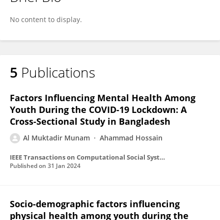
AL MUKTADIR MUNAM
No content to display.
5
Publications
Factors Influencing Mental Health Among
Youth During the COVID-19 Lockdown: A
Cross-Sectional Study in Bangladesh
Al Muktadir Munam
Ahammad Hossain
IEEE Transactions on Computational Social Systems
Published on
31 Jan 2024
Socio-demographic factors influencing
physical health among youth during the