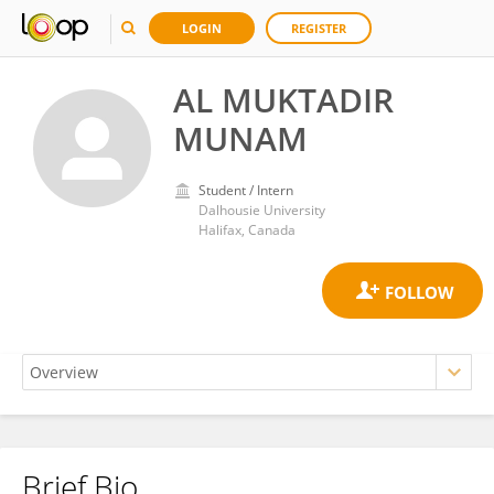
LOGIN
REGISTER
AL MUKTADIR
MUNAM
Student / Intern
Dalhousie University
Halifax, Canada
Brief Bio