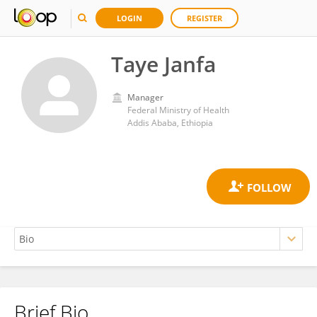
LOGIN
REGISTER
Taye Janfa
Manager
Federal Ministry of Health
Addis Ababa, Ethiopia
Brief Bio