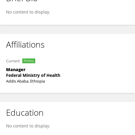
Taye Janfa
No content to display.
Affiliations
Current
Primary
Manager
Federal Ministry of Health
Addis Ababa, Ethiopia
Education
No content to display.