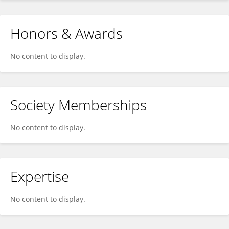
Honors & Awards
No content to display.
Society Memberships
No content to display.
Expertise
No content to display.