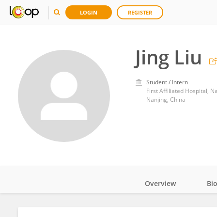
LOGIN
REGISTER
Jing Liu
Student / Intern
First Affiliated Hospital, 
Nanjing, China
Overview
Bi
Impact