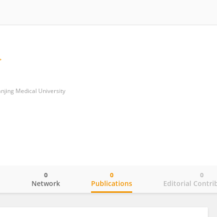
Nanjing Medical University
0
0
0
o
Network
Publications
Editorial Contri