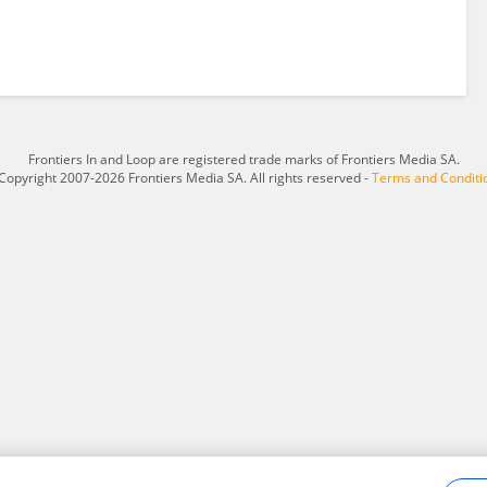
Frontiers In and Loop are registered trade marks of Frontiers Media SA.
Copyright 2007-2026 Frontiers Media SA. All rights reserved -
Terms and Conditi