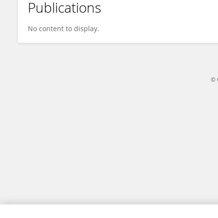
Publications
Jing Liu
No content to display.
© 