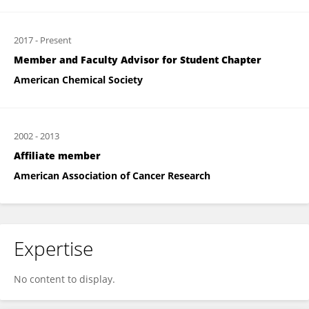
2017
-
Present
Member and Faculty Advisor for Student Chapter
American Chemical Society
2002
-
2013
Affiliate member
American Association of Cancer Research
Expertise
No content to display.