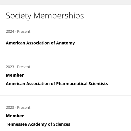
Society Memberships
2024
-
Present
American Association of Anatomy
2023
-
Present
Member
American Association of Pharmaceutical Scientists
2023
-
Present
Member
Tennessee Academy of Sciences