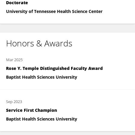
Doctorate
University of Tennessee Health Science Center
Honors & Awards
Mar 2025
Rose Y. Temple Distinguished Faculty Award
Baptist Health Sciences University
Sep 2023
Service First Champion
Baptist Health Sciences University