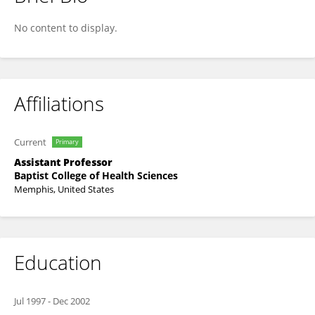
Christina Davis
No content to display.
Affiliations
Current
Primary
Assistant Professor
Baptist College of Health Sciences
Memphis, United States
Education
Jul 1997
-
Dec 2002