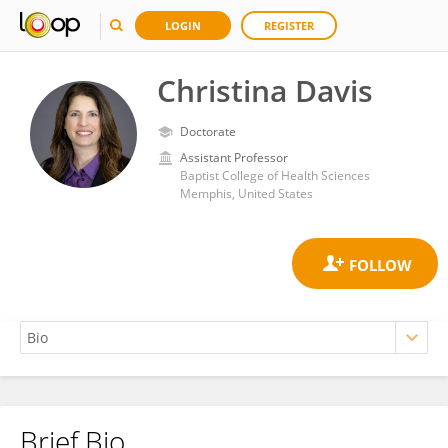
LOGIN
REGISTER
Christina Davis
Doctorate
Assistant Professor
Baptist College of Health Sciences
Memphis, United States
Brief Bio