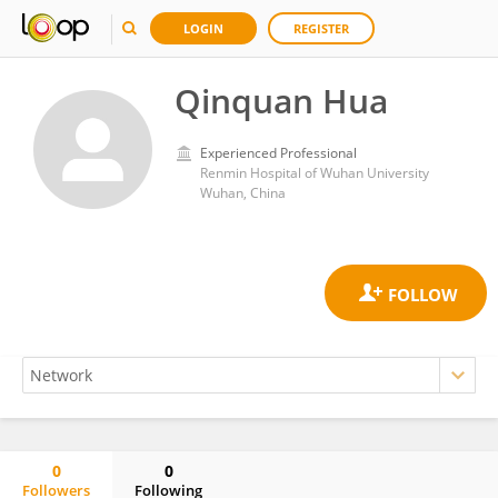
LOGIN
REGISTER
Qinquan Hua
Experienced Professional
Renmin Hospital of Wuhan University
Wuhan, China
0
0
Followers
Following