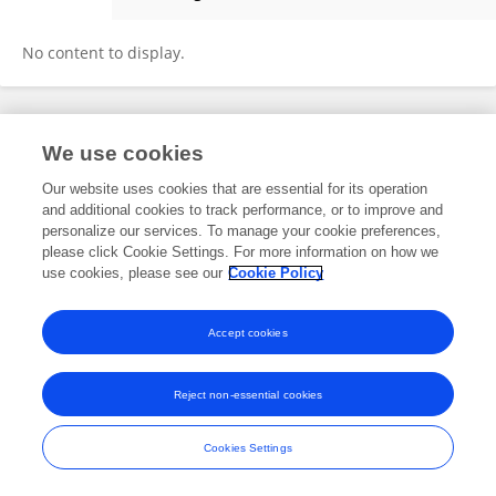
Qinquan Hua
No content to display.
Frontiers In and Loop are registered trade marks of Frontiers Media SA.
We use cookies
© Copyright 2007-2026 Frontiers Media SA. All rights reserved -
Terms
and Conditions
Our website uses cookies that are essential for its operation
and additional cookies to track performance, or to improve and
personalize our services. To manage your cookie preferences,
please click Cookie Settings. For more information on how we
use cookies, please see our
Cookie Policy
Accept cookies
Reject non-essential cookies
Cookies Settings