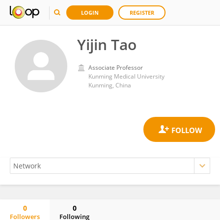
LOGIN
REGISTER
Yijin Tao
Associate Professor
Kunming Medical University
Kunming, China
0
0
Followers
Following