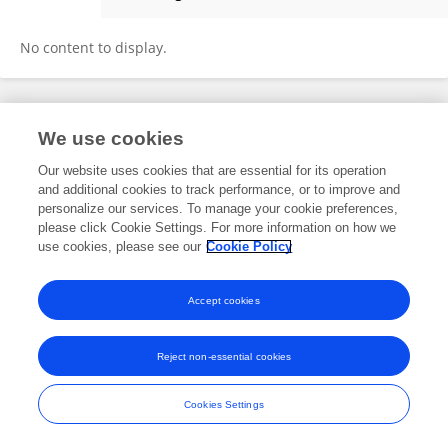
Yijin Tao
No content to display.
Frontiers In and Loop are registered trade marks of Frontiers Media SA.
We use cookies
© Copyright 2007-2026 Frontiers Media SA. All rights reserved -
Terms
and Conditions
Our website uses cookies that are essential for its operation
and additional cookies to track performance, or to improve and
personalize our services. To manage your cookie preferences,
please click Cookie Settings. For more information on how we
use cookies, please see our
Cookie Policy
Accept cookies
Reject non-essential cookies
Cookies Settings