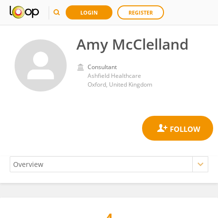
LOGIN
REGISTER
Amy McClelland
Consultant
Ashfield Healthcare
Oxford, United Kingdom