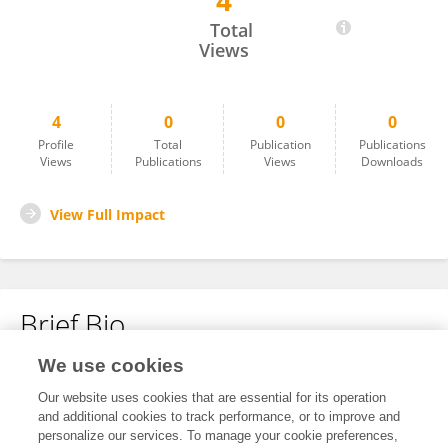
4
Amy McClelland
Total
Views
4
0
0
0
Profile
Total
Publication
Publications
Views
Publications
Views
Downloads
View Full Impact
Brief Bio
We use cookies
No content to display.
Our website uses cookies that are essential for its operation
and additional cookies to track performance, or to improve and
personalize our services. To manage your cookie preferences,