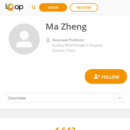
LOGIN
REGISTER
Ma Zheng
Associate Professor
Suzhou Ninth People's Hospital
Suzhou, China