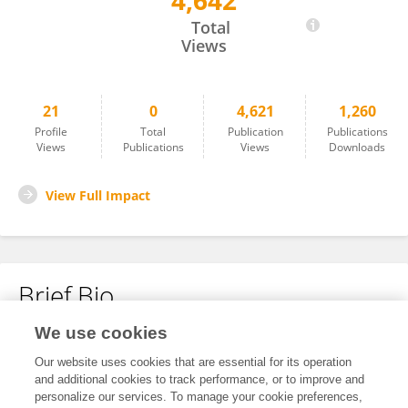
4,642
Ma Zheng
Total
Views
21
0
4,621
1,260
Profile
Total
Publication
Publications
Views
Publications
Views
Downloads
View Full Impact
Brief Bio
We use cookies
No content to display.
Our website uses cookies that are essential for its operation
and additional cookies to track performance, or to improve and
personalize our services. To manage your cookie preferences,