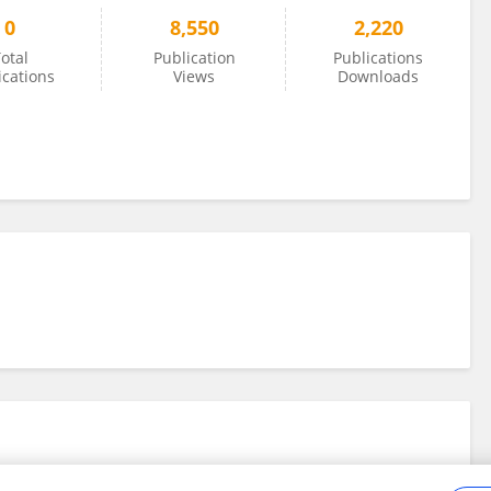
0
8,550
2,220
otal
Publication
Publications
ications
Views
Downloads