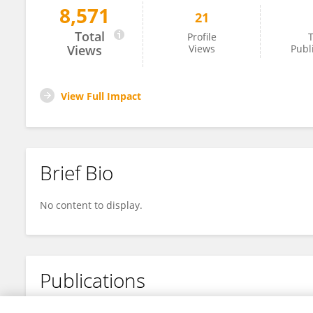
8,571
21
Chen Huang
Total
Profile
T
Views
Views
Publ
View Full Impact
Brief Bio
No content to display.
Publications
No content to display.