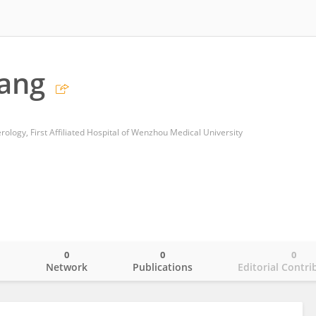
ang
ology, First Affiliated Hospital of Wenzhou Medical University
0
0
0
o
Network
Publications
Editorial Contri