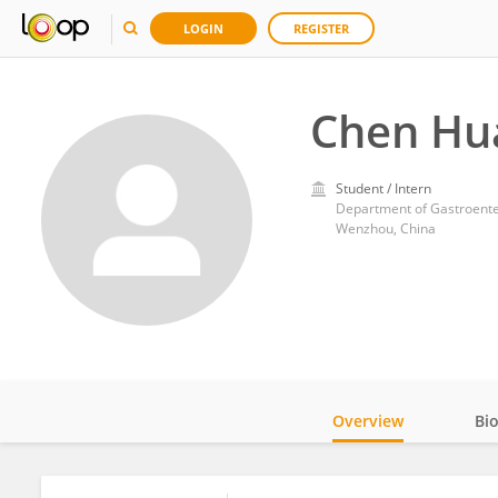
LOGIN
REGISTER
Chen Hu
Student / Intern
Department of Gastroenter
Wenzhou, China
Overview
Bi
Impact