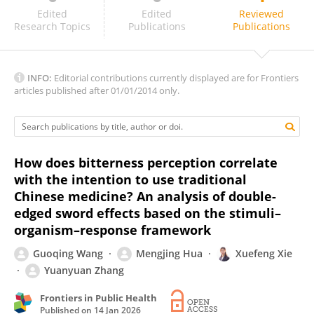
Zujian Zhao
Edited
Edited
Reviewed
Research Topics
Publications
Publications
INFO:
Editorial contributions currently displayed are for Frontiers
articles published after 01/01/2014 only.
How does bitterness perception correlate
with the intention to use traditional
Chinese medicine? An analysis of double-
edged sword effects based on the stimuli–
organism–response framework
Guoqing Wang
Mengjing Hua
Xuefeng Xie
Yuanyuan Zhang
Frontiers in Public Health
Published on
14 Jan 2026