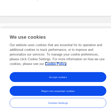
Editorial Roles
We use cookies
Our website uses cookies that are essential for its operation and
additional cookies to track performance, or to improve and
This researcher does not have an active role on a Frontiers editorial
board. You may recommend their participation
personalize our services. To manage your cookie preferences,
here
.
please click Cookie Settings. For more information on how we use
cookies, please see our
Cookie Policy
Accept cookies
Frontiers In and Loop are registered trade marks of Frontiers Media SA.
© Copyright 2007-2026 Frontiers Media SA. All rights reserved -
Terms
Reject non-essential cookies
and Conditions
Cookies Settings