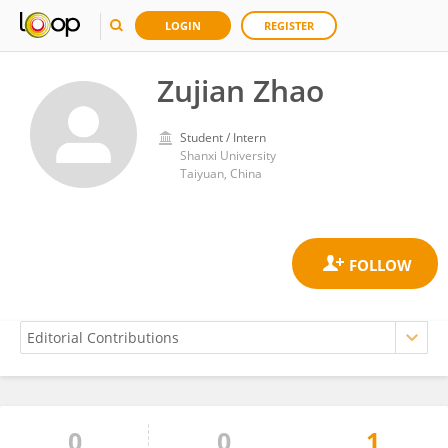
LOGIN
REGISTER
Zujian Zhao
Student / Intern
Shanxi University
Taiyuan, China
0
0
1