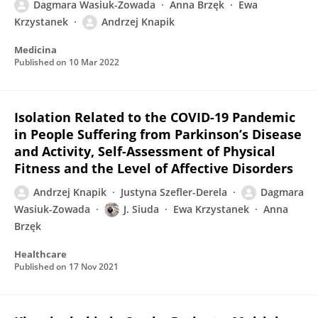
Dagmara Wasiuk-Zowada
Anna Brzęk
Ewa
Krzystanek
Andrzej Knapik
Medicina
Published on
10 Mar 2022
Isolation Related to the COVID-19 Pandemic
in People Suffering from Parkinson’s Disease
and Activity, Self-Assessment of Physical
Fitness and the Level of Affective Disorders
Andrzej Knapik
Justyna Szefler-Derela
Dagmara
Wasiuk-Zowada
J. Siuda
Ewa Krzystanek
Anna
Brzęk
Healthcare
Published on
17 Nov 2021