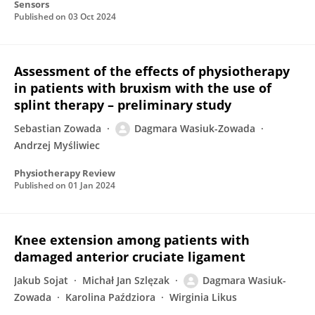
Sensors
Published on
03 Oct 2024
Assessment of the effects of physiotherapy
in patients with bruxism with the use of
splint therapy – preliminary study
Sebastian Zowada
Dagmara Wasiuk-Zowada
Andrzej Myśliwiec
Physiotherapy Review
Published on
01 Jan 2024
Knee extension among patients with
damaged anterior cruciate ligament
Jakub Sojat
Michał Jan Szlęzak
Dagmara Wasiuk-
Zowada
Karolina Paździora
Wirginia Likus