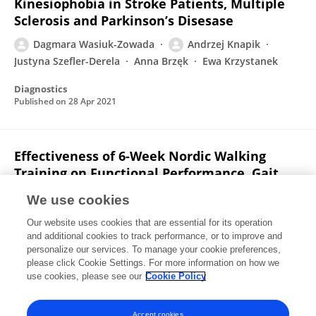
Kinesiophobia in Stroke Patients, Multiple
Sclerosis and Parkinson’s Disesase
Dagmara Wasiuk-Zowada
Andrzej Knapik
Justyna Szefler-Derela
Anna Brzęk
Ewa Krzystanek
Diagnostics
Published on
28 Apr 2021
Effectiveness of 6-Week Nordic Walking
Training on Functional Performance, Gait
Quality, and Quality of Life in Parkinson’s
We use cookies
Disease
Our website uses cookies that are essential for its operation
Justyna Szefler-Derela
Michal Arkuszewski
Andrzej
and additional cookies to track performance, or to improve and
Knapik
Dagmara Wasiuk-Zowada
Agnieszka
personalize our services. To manage your cookie preferences,
Gorzkowska
please click Cookie Settings. For more information on how we
Ewa Krzystanek
use cookies, please see our
Cookie Policy
Medicina
Published on
17 Jul 2020
Accept cookies