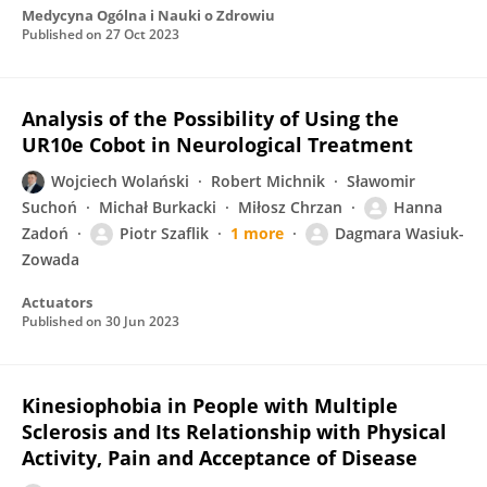
Medycyna Ogólna i Nauki o Zdrowiu
Published on
27 Oct 2023
Analysis of the Possibility of Using the
UR10e Cobot in Neurological Treatment
Wojciech Wolański
Robert Michnik
Sławomir
Suchoń
Michał Burkacki
Miłosz Chrzan
Hanna
Zadoń
Piotr Szaflik
1 more
Dagmara Wasiuk-
Zowada
Actuators
Published on
30 Jun 2023
Kinesiophobia in People with Multiple
Sclerosis and Its Relationship with Physical
Activity, Pain and Acceptance of Disease