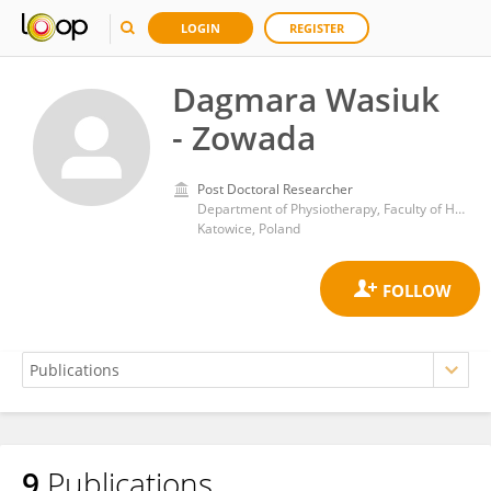
LOGIN
REGISTER
Dagmara Wasiuk
- Zowada
Post Doctoral Researcher
Department of Physiotherapy, Faculty of Health Sciences in Katowice, Medical University of Silesia
Katowice, Poland
9
Publications