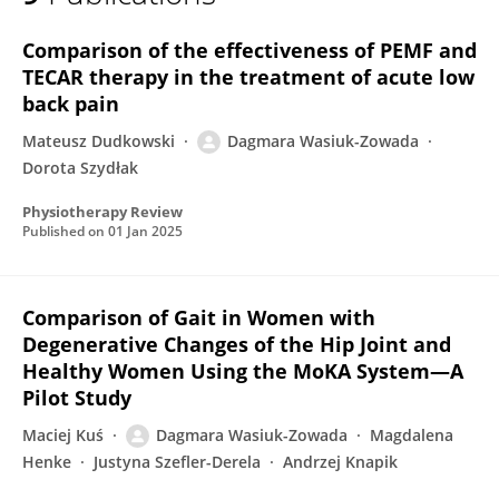
Dagmara Wasiuk - Zowada
Comparison of the effectiveness of PEMF and
TECAR therapy in the treatment of acute low
back pain
Mateusz Dudkowski
Dagmara Wasiuk-Zowada
Dorota Szydłak
Physiotherapy Review
Published on
01 Jan 2025
Comparison of Gait in Women with
Degenerative Changes of the Hip Joint and
Healthy Women Using the MoKA System—A
Pilot Study
Maciej Kuś
Dagmara Wasiuk-Zowada
Magdalena
Henke
Justyna Szefler-Derela
Andrzej Knapik