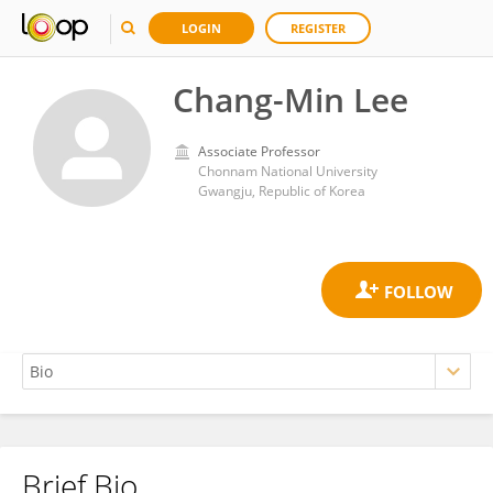
LOGIN
REGISTER
Chang-Min Lee
Associate Professor
Chonnam National University
Gwangju, Republic of Korea
Brief Bio