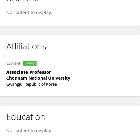
Chang-Min Lee
No content to display.
Affiliations
Current
Primary
Associate Professor
Chonnam National University
Gwangju, Republic of Korea
Education
No content to display.