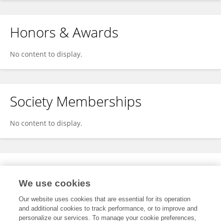
Honors & Awards
No content to display.
Society Memberships
No content to display.
Expertise
We use cookies
No content to display.
Our website uses cookies that are essential for its operation
and additional cookies to track performance, or to improve and
personalize our services. To manage your cookie preferences,