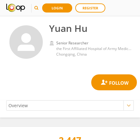
LOGIN
REGISTER
Yuan Hu
Senior Researcher
the First Affiliated Hospital of Army Medical University
Chongqing, China