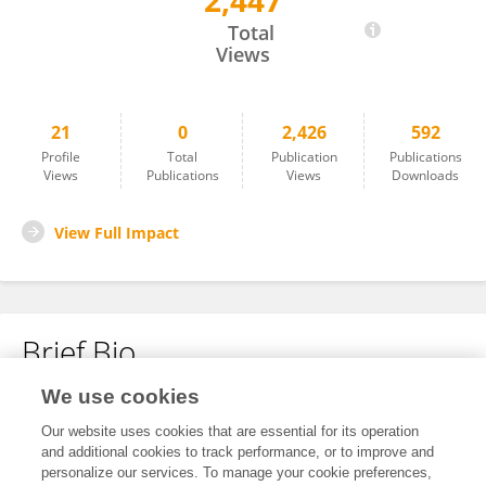
2,447
Yuan Hu
Total
Views
21
0
2,426
592
Profile
Total
Publication
Publications
Views
Publications
Views
Downloads
View Full Impact
Brief Bio
We use cookies
No content to display.
Our website uses cookies that are essential for its operation
and additional cookies to track performance, or to improve and
personalize our services. To manage your cookie preferences,