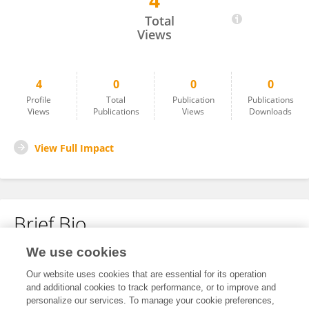
4
Zhao Wei
Total
Views
4
0
0
0
Profile
Total
Publication
Publications
Views
Publications
Views
Downloads
View Full Impact
Brief Bio
We use cookies
No content to display.
Our website uses cookies that are essential for its operation
and additional cookies to track performance, or to improve and
personalize our services. To manage your cookie preferences,