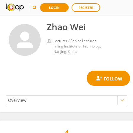
LOGIN
REGISTER
Zhao Wei
Lecturer / Senior Lecturer
Jinling Institute of Technology
Nanjing, China