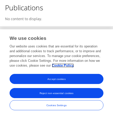
Publications
No content to display.
We use cookies
1
Editorial Contributions
Our website uses cookies that are essential for its operation
and additional cookies to track performance, or to improve and
personalize our services. To manage your cookie preferences,
1
Reviewed Publications
please click Cookie Settings. For more information on how we
use cookies, please see our
Cookie Policy
View Editorial Contributions
Accept cookies
Reject non-essential cookies
Frontiers In and Loop are registered trade marks of Frontiers Media SA.
© Copyright 2007-2026 Frontiers Media SA. All rights reserved -
Terms
Cookies Settings
and Conditions