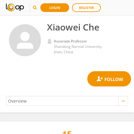
LOGIN
REGISTER
Xiaowei Che
Associate Professor
Shandong Normal University
Jinan, China