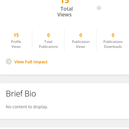
15
Xiaowei Che
Total
Views
15
0
0
0
Profile
Total
Publication
Publications
Views
Publications
Views
Downloads
View Full Impact
Brief Bio
No content to display.