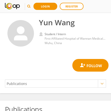
LOGIN
REGISTER
Yun Wang
Student / Intern
First Affiliated Hospital of Wannan Medical College
Wuhu, China
Publications