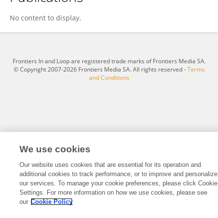
Yun Wang
No content to display.
Frontiers In and Loop are registered trade marks of Frontiers Media SA.
© Copyright 2007-2026 Frontiers Media SA. All rights reserved -
Terms
and Conditions
We use cookies
Our website uses cookies that are essential for its operation and
additional cookies to track performance, or to improve and personalize
our services. To manage your cookie preferences, please click Cookie
Settings. For more information on how we use cookies, please see
our
Cookie Policy