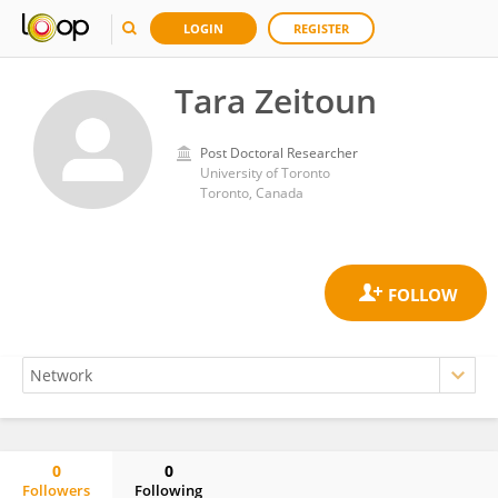
LOGIN
REGISTER
Tara Zeitoun
Post Doctoral Researcher
University of Toronto
Toronto, Canada
0
0
Followers
Following