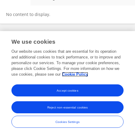
Tara Zeitoun
No content to display.
Frontiers In and Loop are registered trade marks of Frontiers Media SA.
We use cookies
© Copyright 2007-2026 Frontiers Media SA. All rights reserved -
Terms
and Conditions
Our website uses cookies that are essential for its operation
and additional cookies to track performance, or to improve and
personalize our services. To manage your cookie preferences,
please click Cookie Settings. For more information on how we
use cookies, please see our
Cookie Policy
Accept cookies
Reject non-essential cookies
Cookies Settings