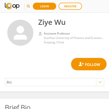
LOGIN
REGISTER
Ziye Wu
Assistant Professor
Guizhou University of Finance and Economics
Guiyang, China
Brief Bio