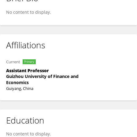
Ziye Wu
No content to display.
Affiliations
Current
Primary
Assistant Professor
Guizhou University of Finance and
Economics
Guiyang, China
Education
No content to display.