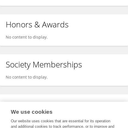
Honors & Awards
No content to display.
Society Memberships
No content to display.
Expertise
We use cookies
No content to display.
Our website uses cookies that are essential for its operation
and additional cookies to track performance, or to improve and