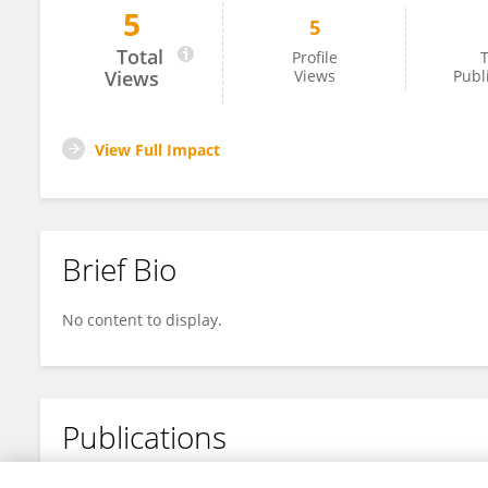
5
5
Bo Yuan
Total
Profile
T
Views
Views
Publ
View Full Impact
Brief Bio
No content to display.
Publications
No content to display.