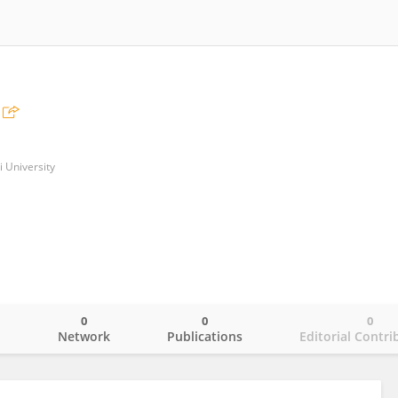
i University
0
0
0
o
Network
Publications
Editorial Contri