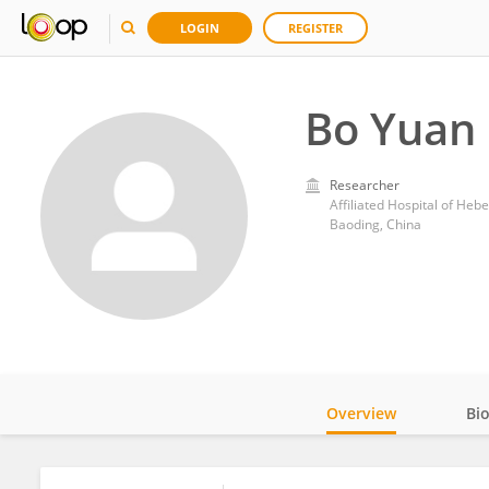
LOGIN
REGISTER
Bo Yuan
Researcher
Affiliated Hospital of Hebe
Baoding, China
Overview
Bi
Impact