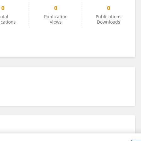
0
0
0
otal
Publication
Publications
ications
Views
Downloads