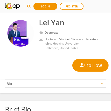
LOGIN
REGISTER
Lei Yan
Doctorate
Doctorate Student / Research Assistant
Johns Hopkins University
Baltimore, United States
Brief Bio