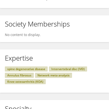
Society Memberships
No content to display.
Expertise
spine degenerative disease
Intervertebral disc (IVD)
Annulus fibrosus
Network meta analysis
Knee osteoarthritis (KOA)
Specialty