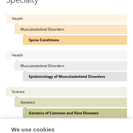
Health
Musculoskeletal Disorders
Spine Conditions
Health
Musculoskeletal Disorders
Epidemiology of Musculoskeletal Disorders
Science
Genetics
Genetics of Common and Rare Diseases
We use cookies