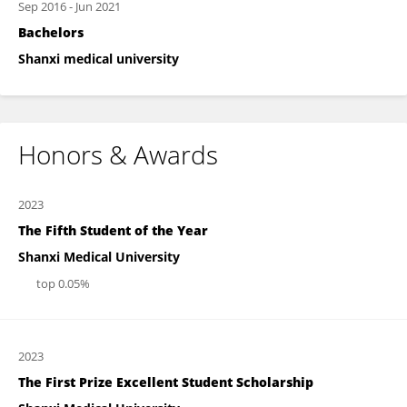
Sep 2016
-
Jun 2021
Bachelors
Shanxi medical university
Honors & Awards
2023
The Fifth Student of the Year
Shanxi Medical University
top 0.05%
2023
The First Prize Excellent Student Scholarship