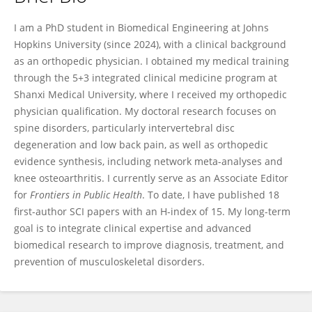
Lei Yan
I am a PhD student in Biomedical Engineering at Johns
Hopkins University (since 2024), with a clinical background
as an orthopedic physician. I obtained my medical training
through the 5+3 integrated clinical medicine program at
Shanxi Medical University, where I received my orthopedic
physician qualification. My doctoral research focuses on
spine disorders, particularly intervertebral disc
degeneration and low back pain, as well as orthopedic
evidence synthesis, including network meta-analyses and
knee osteoarthritis. I currently serve as an Associate Editor
for
Frontiers in Public Health
. To date, I have published 18
first-author SCI papers with an H-index of 15. My long-term
goal is to integrate clinical expertise and advanced
biomedical research to improve diagnosis, treatment, and
prevention of musculoskeletal disorders.