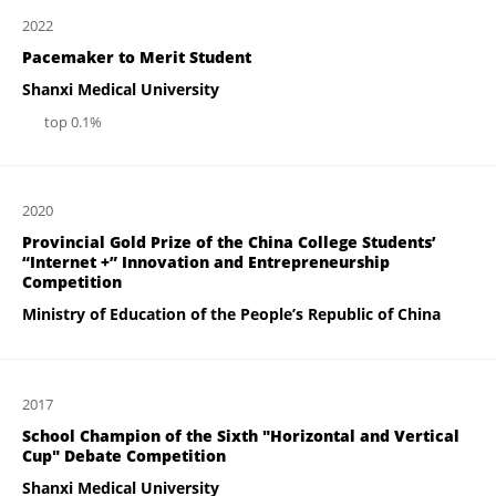
2022
Pacemaker to Merit Student
Shanxi Medical University
top 0.1%
2020
Provincial Gold Prize of the China College Students’
“Internet +” Innovation and Entrepreneurship
Competition
Ministry of Education of the People’s Republic of China
2017
School Champion of the Sixth "Horizontal and Vertical
Cup" Debate Competition
Shanxi Medical University