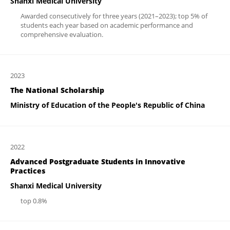
Shanxi Medical University
Awarded consecutively for three years (2021–2023); top 5% of
students each year based on academic performance and
comprehensive evaluation.
2023
The National Scholarship
Ministry of Education of the People's Republic of China
2022
Advanced Postgraduate Students in Innovative
Practices
Shanxi Medical University
top 0.8%