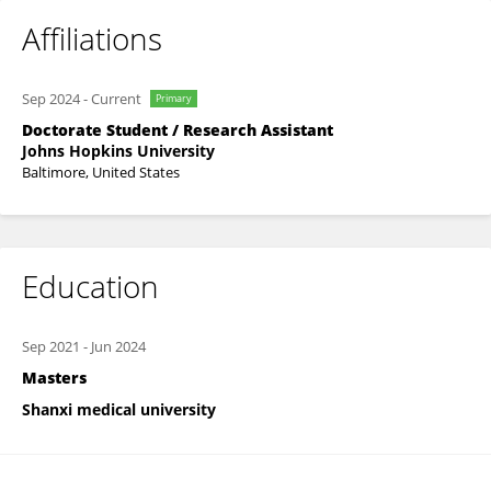
Affiliations
Sep 2024
-
Current
Primary
Doctorate Student / Research Assistant
Johns Hopkins University
Baltimore, United States
Education
Sep 2021
-
Jun 2024
Masters
Shanxi medical university