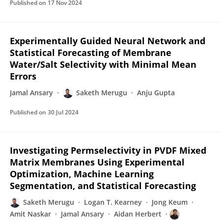
Published on
17 Nov 2024
Experimentally Guided Neural Network and
Statistical Forecasting of Membrane
Water/Salt Selectivity with Minimal Mean
Errors
Jamal Ansary
Saketh Merugu
Anju Gupta
Published on
30 Jul 2024
Investigating Permselectivity in PVDF Mixed
Matrix Membranes Using Experimental
Optimization, Machine Learning
Segmentation, and Statistical Forecasting
Saketh Merugu
Logan T. Kearney
Jong Keum
Amit Naskar
Jamal Ansary
Aidan Herbert