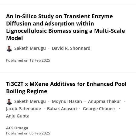
An In-Silico Study on Transient Enzyme
Diffusion and Adsorption within
Lignocellulosic Biomass using a Multi-Scale
Model
Saketh Merugu
David R. Shonnard
Published on
18 Feb 2025
Ti3C2T x MXene Additives for Enhanced Pool
Boiling Regime
Saketh Merugu
Moynul Hasan
Anupma Thakur
Jacob Patenaude
Babak Anasori
George Choueiri
Anju Gupta
ACS Omega
Published on
05 Feb 2025