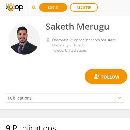
LOGIN
REGISTER
Saketh Merugu
Doctorate Student / Research Assistant
University of Toledo
Toledo, United States
9
Publications