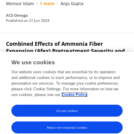
Monsur Islam
1 more
Anju Gupta
ACS Omega
Published on
21 Jun 2024
Combined Effects of Ammonia Fiber
Expansion (Afex) Pretreatment Severity and
Enzymatic Hydrolysis Time on Microporous
We use cookies
Structure of Corn Stover
Our website uses cookies that are essential for its operation
Utkarsh S. Chaudhari
Saketh Merugu
Sharath
and additional cookies to track performance, or to improve and
K. Ankathi
Sarvada Chipkar
J. Beau W. Webber
personalize our services. To manage your cookie preferences,
Rebecca G. Ong
please click Cookie Settings. For more information on how we
David R. Shonnard
use cookies, please see our
Cookie Policy
SSRN Electronic Journal
Published on
01 Jan 2022
Accept cookies
Reject non-essential cookies