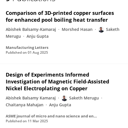
Saketh Merugu
Comparison of 3D-printed copper surfaces
for enhanced pool boiling heat transfer
Abishek Balsamy-Kamaraj
Morshed Hasan
Saketh
Merugu
Anju Gupta
Manufacturing Letters
Published on
01 Aug 2025
Design of Experiments Informed
Investigation of Magnetic Field-Assisted
Nickel Electroplating on Copper
Abishek Balsamy Kamaraj
Saketh Merugu
Chaitanya Mahajan
Anju Gupta
ASME journal of micro and nano science and engineering.
Published on
11 Mar 2025