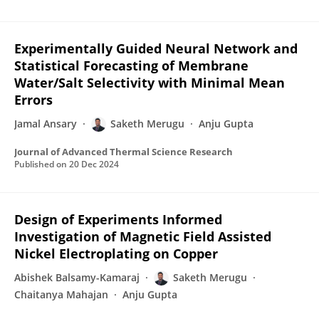
Experimentally Guided Neural Network and
Statistical Forecasting of Membrane
Water/Salt Selectivity with Minimal Mean
Errors
Jamal Ansary
Saketh Merugu
Anju Gupta
Journal of Advanced Thermal Science Research
Published on
20 Dec 2024
Design of Experiments Informed
Investigation of Magnetic Field Assisted
Nickel Electroplating on Copper
Abishek Balsamy-Kamaraj
Saketh Merugu
Chaitanya Mahajan
Anju Gupta