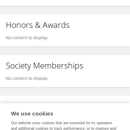
Honors & Awards
No content to display.
Society Memberships
No content to display.
Expertise
We use cookies
No content to display.
Our website uses cookies that are essential for its operation
and additional cookies to track performance, or to improve and