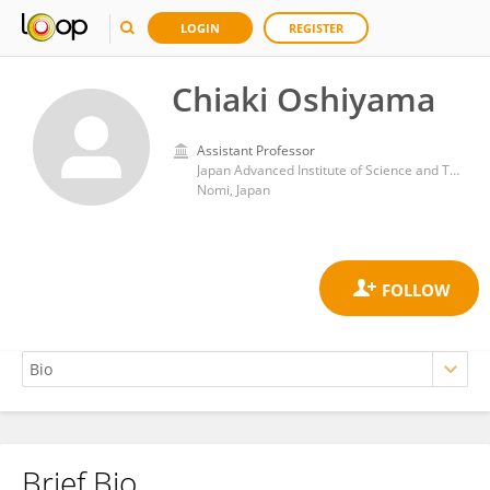
LOGIN
REGISTER
Chiaki Oshiyama
Assistant Professor
Japan Advanced Institute of Science and Technology
Nomi, Japan
Brief Bio