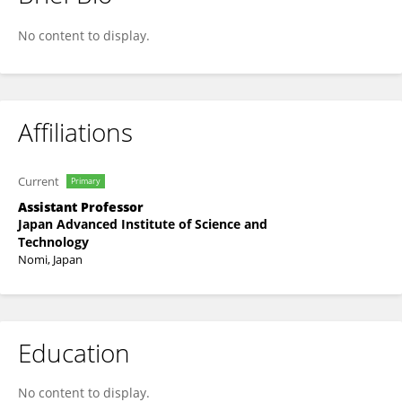
Chiaki Oshiyama
No content to display.
Affiliations
Current
Primary
Assistant Professor
Japan Advanced Institute of Science and
Technology
Nomi, Japan
Education
No content to display.