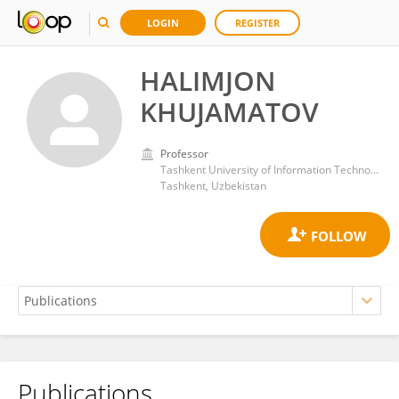
LOGIN
REGISTER
HALIMJON
KHUJAMATOV
Professor
Tashkent University of Information Technology
Tashkent, Uzbekistan
Publications