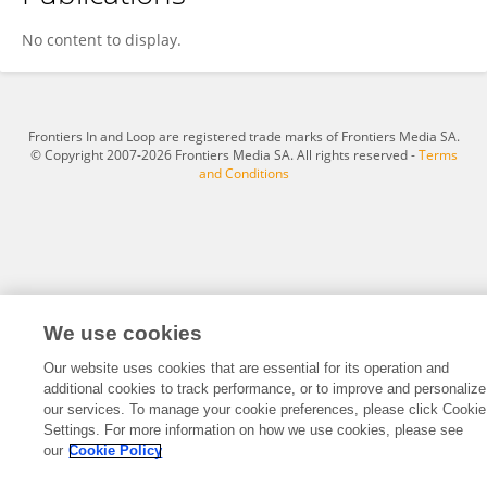
HALIMJON KHUJAMATOV
No content to display.
Frontiers In and Loop are registered trade marks of Frontiers Media SA.
© Copyright 2007-2026 Frontiers Media SA. All rights reserved -
Terms
and Conditions
We use cookies
Our website uses cookies that are essential for its operation and
additional cookies to track performance, or to improve and personalize
our services. To manage your cookie preferences, please click Cookie
Settings. For more information on how we use cookies, please see
our
Cookie Policy