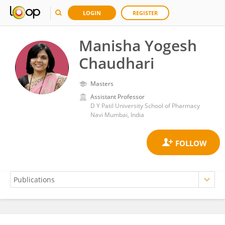
LOGIN
REGISTER
Manisha Yogesh
Chaudhari
Masters
Assistant Professor
D Y Patil University School of Pharmacy
Navi Mumbai, India