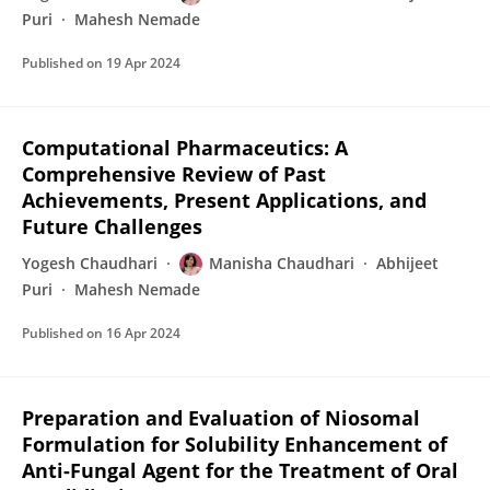
Puri
Mahesh Nemade
Published on
19 Apr 2024
Computational Pharmaceutics: A
Comprehensive Review of Past
Achievements, Present Applications, and
Future Challenges
Yogesh Chaudhari
Manisha Chaudhari
Abhijeet
Puri
Mahesh Nemade
Published on
16 Apr 2024
Preparation and Evaluation of Niosomal
Formulation for Solubility Enhancement of
Anti-Fungal Agent for the Treatment of Oral