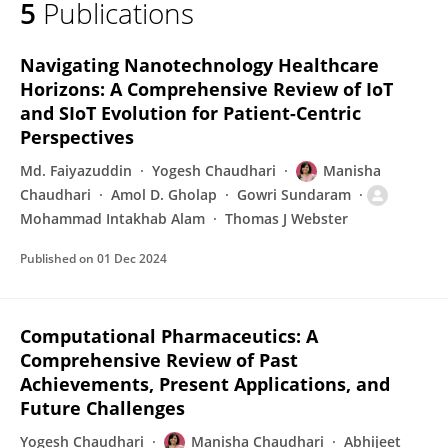
5
Publications
Manisha Chaudhari
Navigating Nanotechnology Healthcare
Horizons: A Comprehensive Review of IoT
and SIoT Evolution for Patient-Centric
Perspectives
Md. Faiyazuddin
Yogesh Chaudhari
Manisha
Chaudhari
Amol D. Gholap
Gowri Sundaram
Mohammad Intakhab Alam
Thomas J Webster
Published on
01 Dec 2024
Computational Pharmaceutics: A
Comprehensive Review of Past
Achievements, Present Applications, and
Future Challenges
Yogesh Chaudhari
Manisha Chaudhari
Abhijeet