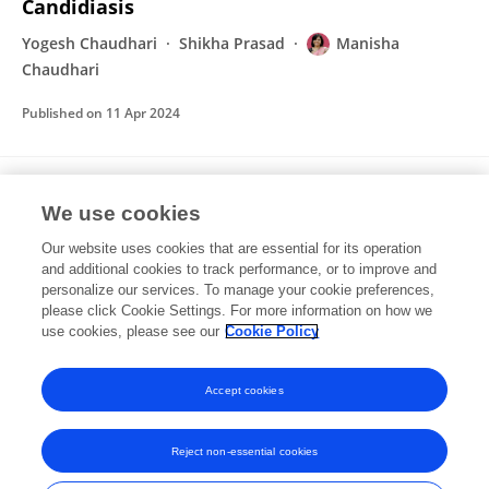
Candidiasis
Yogesh Chaudhari
Shikha Prasad
Manisha
Chaudhari
Published on
11 Apr 2024
An Underutilized Fruit Karonda (Carissa
We use cookies
carandas Linn.): A Ray in Potential
Nutraceutical
Our website uses cookies that are essential for its operation
and additional cookies to track performance, or to improve and
Anjali M. Wanegaonkar
Manisha Chaudhari
Nirmal
personalize our services. To manage your cookie preferences,
Kasekar
please click Cookie Settings. For more information on how we
Vilasrao Kadam
use cookies, please see our
Cookie Policy
Book Publisher International (a part of SCIENCEDOMAIN International)
Published on
16 Nov 2021
Accept cookies
Reject non-essential cookies
Frontiers In and Loop are registered trade marks of Frontiers Media SA.