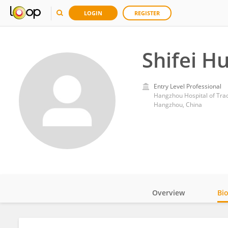
LOGIN
REGISTER
Shifei H
Entry Level Professional
Hangzhou Hospital of Trad
Hangzhou, China
Overview
Bi
Impact