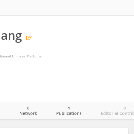
uang
itional Chinese Medicine
0
1
0
o
Network
Publications
Editorial Contri