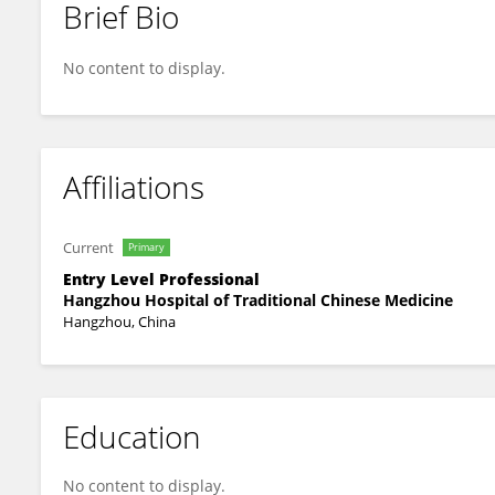
Brief Bio
Shifei Huang
No content to display.
Affiliations
Current
Primary
Entry Level Professional
Hangzhou Hospital of Traditional Chinese Medicine
Hangzhou, China
Education
No content to display.