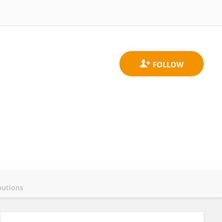
butions