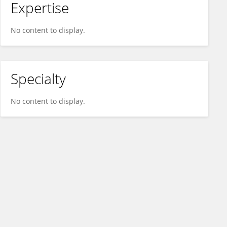
Expertise
No content to display.
Specialty
No content to display.