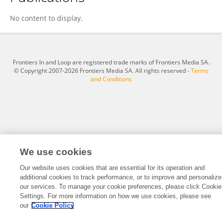
Huan Feng
No content to display.
Frontiers In and Loop are registered trade marks of Frontiers Media SA.
© Copyright 2007-2026 Frontiers Media SA. All rights reserved -
Terms
and Conditions
We use cookies
Our website uses cookies that are essential for its operation and
additional cookies to track performance, or to improve and personalize
our services. To manage your cookie preferences, please click Cookie
Settings. For more information on how we use cookies, please see
our
Cookie Policy