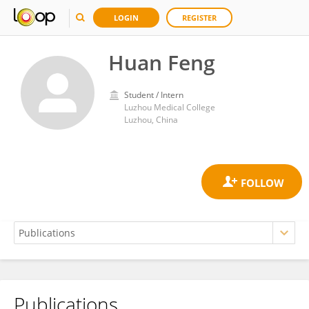
LOGIN
REGISTER
Huan Feng
Student / Intern
Luzhou Medical College
Luzhou, China
Publications