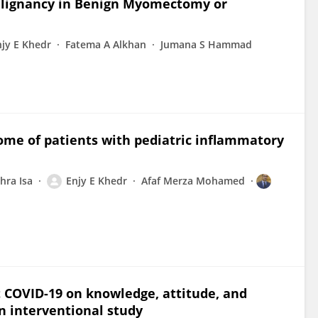
alignancy in Benign Myomectomy or
njy E Khedr
Fatema A Alkhan
Jumana S Hammad
come of patients with pediatric inflammatory
hra Isa
Enjy E Khedr
Afaf Merza Mohamed
t COVID-19 on knowledge, attitude, and
an interventional study