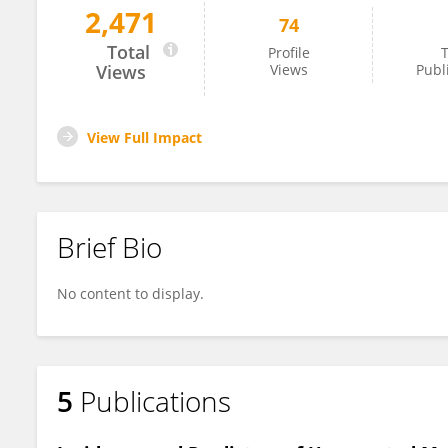
2,471
74
Enjy Khedr
Total
Profile
T
Views
Views
Publ
View Full Impact
Brief Bio
No content to display.
5
Publications