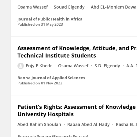
Osama Wassef
Souad Elgendy
Abd EL-Moniem Dawa
Journal of Public Health in Africa
Published on
31 May 2023
Assessment of Knowledge, Attitude, and P
Technical Institute Students
Enjy E Khedr
Osama Wassef
S.D. Elgendy
A.A.
Benha Journal of Applied Sciences
Published on
01 Nov 2022
Patient’s Rights: Assessment of Knowledge 
University Hospitals
Abed-Rahim Shoulah
Rabaa Abed Al-Hady
Rasha EL
Research Square (Research Square)