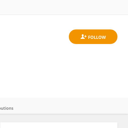
butions