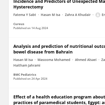
Incidence and Predictors of Unexpected M
Hysterectomy
Fatema Y Sabt
Hasan M Isa
Zahra A Khudair
E
Cureus
Published on
14 Aug 2024
Analysis and prediction of nutritional out
bowel disease from Bahrain
Hasan M Isa
Masooma Mohamed
Ahmed Alsaei
Za
Haitham Jahrami
BMC Pediatrics
Published on
24 Apr 2024
Effect of a health education program abou
practices of paramedical students, Egypt: 