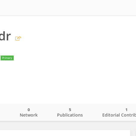
dr
Primary
0
5
1
o
Network
Publications
Editorial Contri