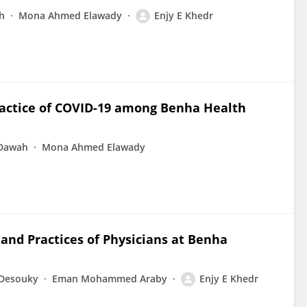
h
Mona Ahmed Elawady
Enjy E Khedr
ractice of COVID-19 among Benha Health
 Dawah
Mona Ahmed Elawady
and Practices of Physicians at Benha
-Desouky
Eman Mohammed Araby
Enjy E Khedr