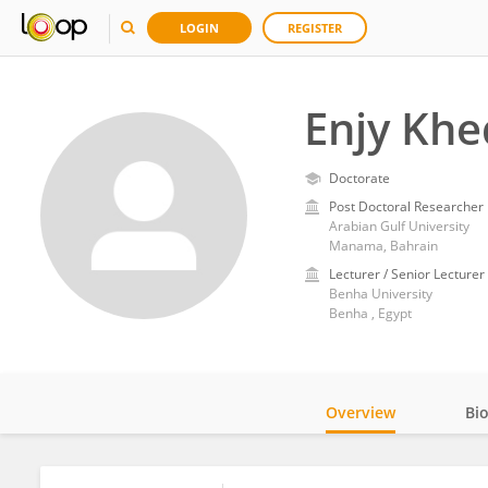
LOGIN
REGISTER
Enjy Khe
Doctorate
Post Doctoral Researcher
Arabian Gulf University
Manama, Bahrain
Lecturer / Senior Lecturer
Benha University
Benha , Egypt
Overview
Bi
Impact