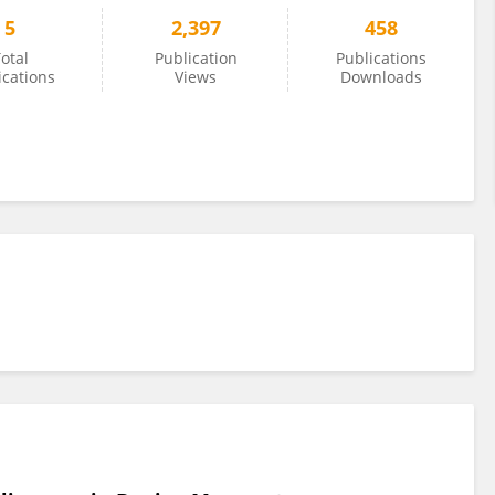
5
2,397
458
otal
Publication
Publications
ications
Views
Downloads