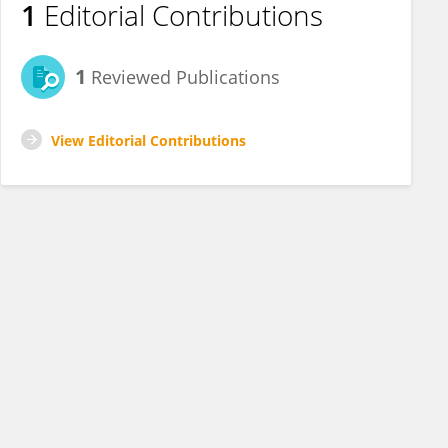
1
Editorial Contributions
1
Reviewed Publications
View Editorial Contributions