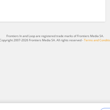
Frontiers In and Loop are registered trade marks of Frontiers Media SA.
Copyright 2007-2026 Frontiers Media SA. All rights reserved -
Terms and Conditi