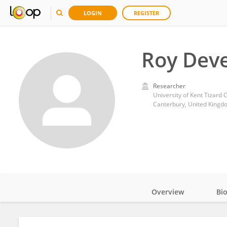
LOGIN
REGISTER
Roy Dev
Researcher
University of Kent Tizard 
Canterbury, United Kingd
Overview
Bi
Impact