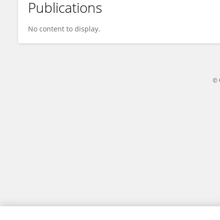
Publications
Roy Deveau
No content to display.
© 