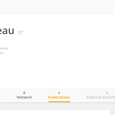
eau
Centre
om
0
0
0
o
Network
Publications
Editorial Contri