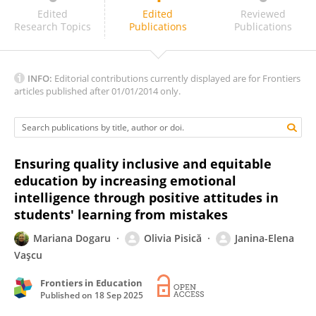
Poornima Rajendran
Edited
Edited
Reviewed
Research Topics
Publications
Publications
INFO:
Editorial contributions currently displayed are for Frontiers
articles published after 01/01/2014 only.
Ensuring quality inclusive and equitable
education by increasing emotional
intelligence through positive attitudes in
students' learning from mistakes
Mariana Dogaru
Olivia Pisică
Janina-Elena
Vaşcu
Frontiers in Education
Published on
18 Sep 2025