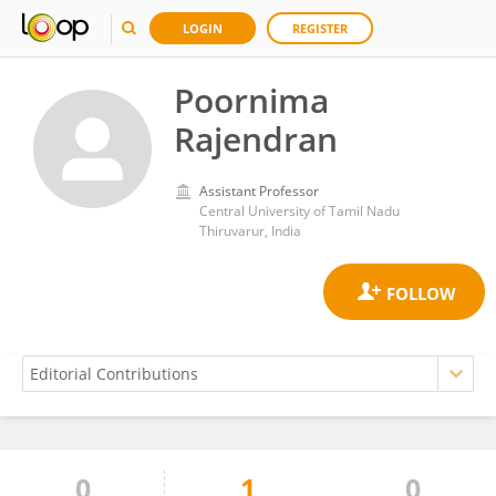
LOGIN
REGISTER
Poornima
Rajendran
Assistant Professor
Central University of Tamil Nadu
Thiruvarur, India
0
1
0