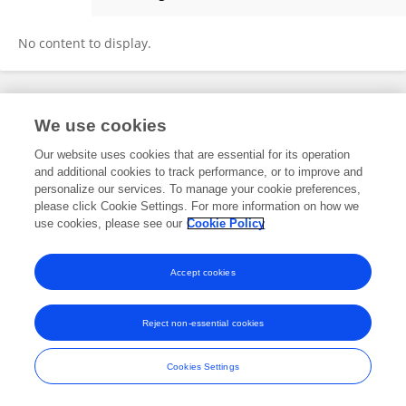
Steve Phillips
No content to display.
Frontiers In and Loop are registered trade marks of Frontiers Media SA.
We use cookies
© Copyright 2007-2026 Frontiers Media SA. All rights reserved -
Terms
and Conditions
Our website uses cookies that are essential for its operation
and additional cookies to track performance, or to improve and
personalize our services. To manage your cookie preferences,
please click Cookie Settings. For more information on how we
use cookies, please see our
Cookie Policy
Accept cookies
Reject non-essential cookies
Cookies Settings