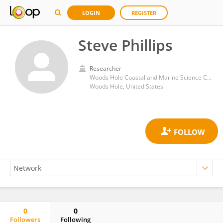
LOGIN
REGISTER
Steve Phillips
Researcher
Woods Hole Coastal and Marine Science Center, United States Geological Survey
Woods Hole, United States
0
0
Followers
Following