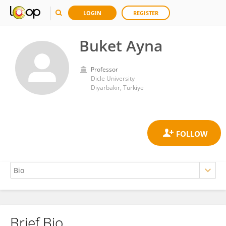
LOGIN
REGISTER
Buket Ayna
Professor
Dicle University
Diyarbakır, Türkiye
Brief Bio