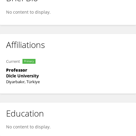
Buket Ayna
No content to display.
Affiliations
Current
Primary
Professor
Dicle University
Diyarbakır, Türkiye
Education
No content to display.