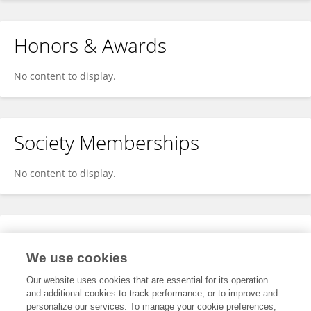
Honors & Awards
No content to display.
Society Memberships
No content to display.
Expertise
We use cookies
No content to display.
Our website uses cookies that are essential for its operation
and additional cookies to track performance, or to improve and
personalize our services. To manage your cookie preferences,