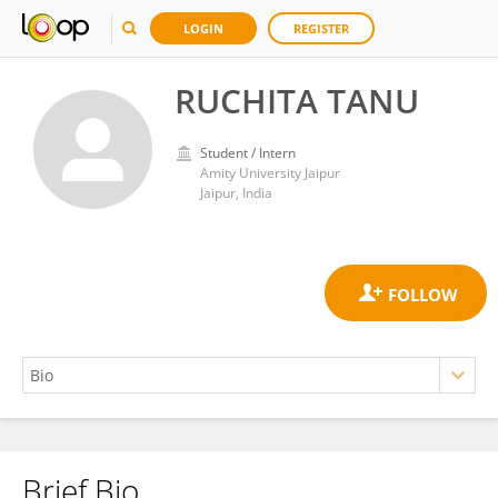
LOGIN
REGISTER
RUCHITA TANU
Student / Intern
Amity University Jaipur
Jaipur, India
Brief Bio