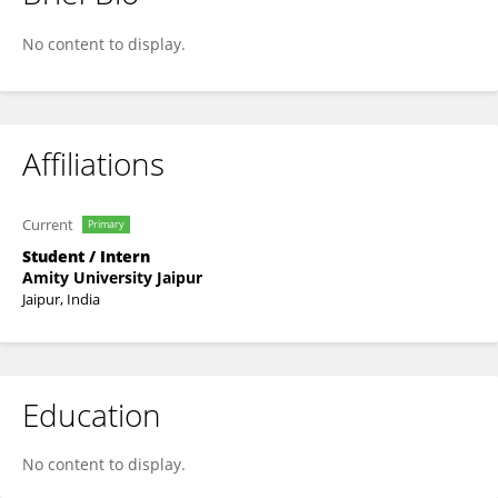
RUCHITA TANU
No content to display.
Affiliations
Current
Primary
Student / Intern
Amity University Jaipur
Jaipur, India
Education
No content to display.