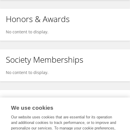
Honors & Awards
No content to display.
Society Memberships
No content to display.
Expertise
We use cookies
No content to display.
Our website uses cookies that are essential for its operation
and additional cookies to track performance, or to improve and
personalize our services. To manage your cookie preferences,