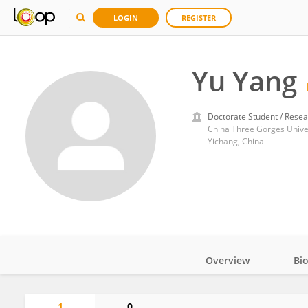
LOGIN
REGISTER
Yu Yang
Doctorate Student / Resea
China Three Gorges Unive
Yichang, China
Overview
Bi
Impact
1
0