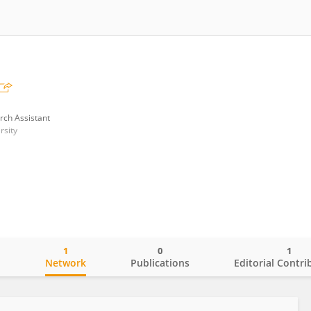
rch Assistant
rsity
1
0
1
o
Network
Publications
Editorial Contri