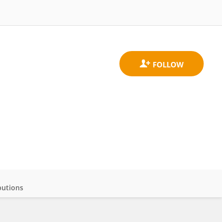
butions