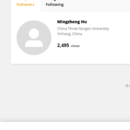
Followers
Following
Yu Yang
Mingzheng Hu
China Three Gorges University
Yichang, China
2,495
views
© 