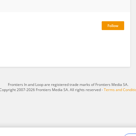
Frontiers In and Loop are registered trade marks of Frontiers Media SA.
Copyright 2007-2026 Frontiers Media SA. All rights reserved -
Terms and Conditi