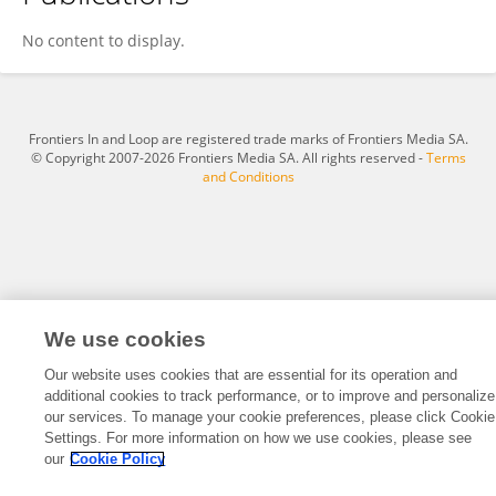
Jie Liu
No content to display.
Frontiers In and Loop are registered trade marks of Frontiers Media SA.
© Copyright 2007-2026 Frontiers Media SA. All rights reserved -
Terms
and Conditions
We use cookies
Our website uses cookies that are essential for its operation and
additional cookies to track performance, or to improve and personalize
our services. To manage your cookie preferences, please click Cookie
Settings. For more information on how we use cookies, please see
our
Cookie Policy