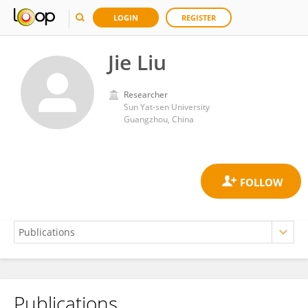
LOGIN
REGISTER
Jie Liu
Researcher
Sun Yat-sen University
Guangzhou, China
Publications