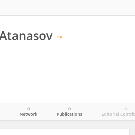
 Atanasov
0
0
0
o
Network
Publications
Editorial Contri