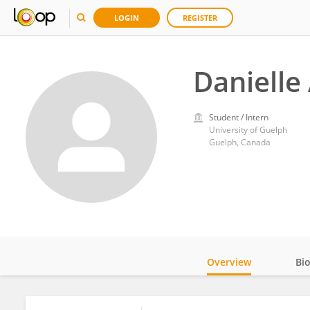
LOGIN
REGISTER
Danielle
Student / Intern
University of Guelph
Guelph, Canada
Overview
Bi
Impact