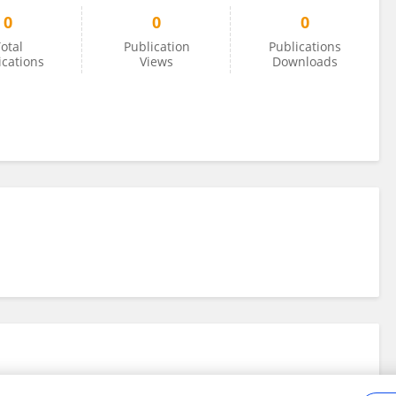
0
0
0
otal
Publication
Publications
ications
Views
Downloads