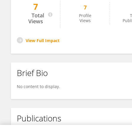
7
7
Danielle Atanasov
Total
Profile
T
Views
Views
Publ
View Full Impact
Brief Bio
No content to display.
Publications
No content to display.