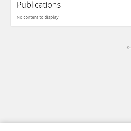
Publications
Zhen Gong
No content to display.
© 