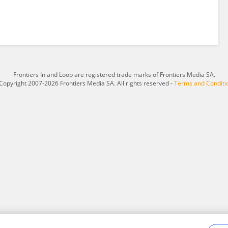
Frontiers In and Loop are registered trade marks of Frontiers Media SA.
Copyright 2007-2026 Frontiers Media SA. All rights reserved -
Terms and Conditi