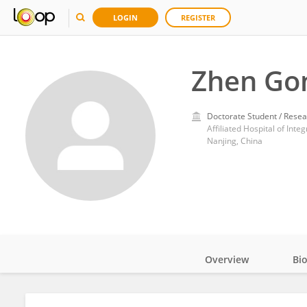
LOGIN
REGISTER
Zhen Go
Doctorate Student / Resea
Affiliated Hospital of Int
Nanjing, China
Overview
Bi
Impact