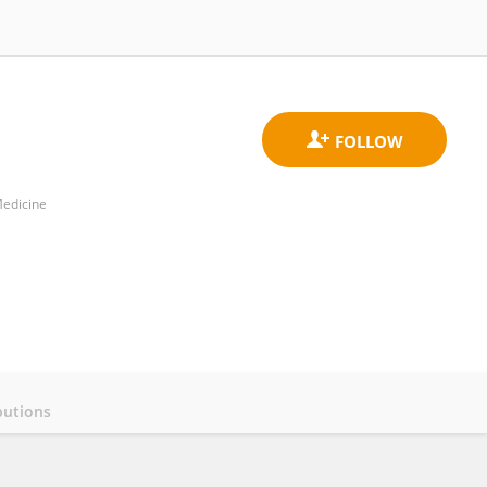
Medicine
butions