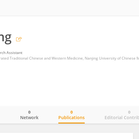
ng
rch Assistant
egrated Traditional Chinese and Western Medicine, Nanjing University of Chinese 
0
0
0
o
Network
Publications
Editorial Contri