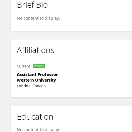
Brief Bio
Jennifer Lam
No content to display.
Affiliations
Current
Primary
Assistant Professor
Western University
London, Canada
Education
No content to display.