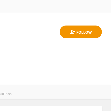
butions