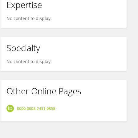
Expertise
No content to display.
Specialty
No content to display.
Other Online Pages
0000-0003-2431-0858