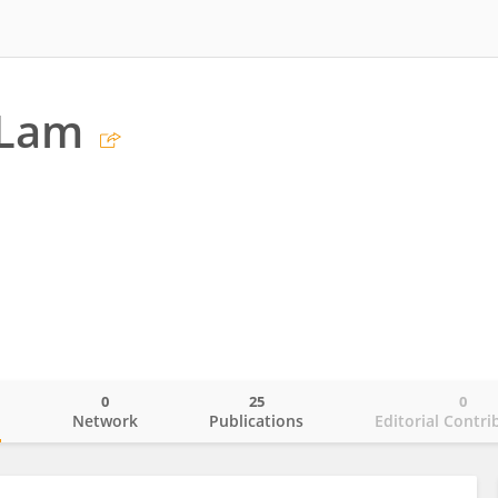
 Lam
0
25
0
o
Network
Publications
Editorial Contri