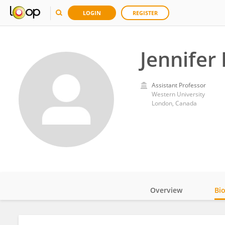
LOGIN
REGISTER
Jennifer
Assistant Professor
Western University
London, Canada
Overview
Bi
Impact