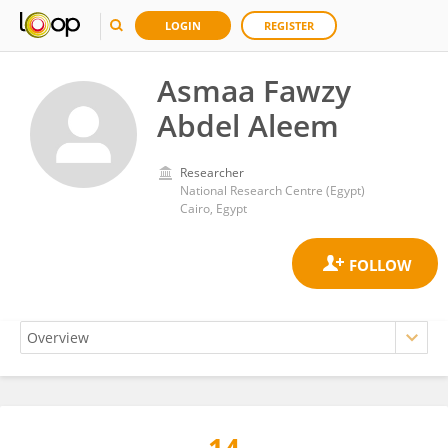
LOGIN
REGISTER
Asmaa Fawzy
Abdel Aleem
Researcher
National Research Centre (Egypt)
Cairo, Egypt