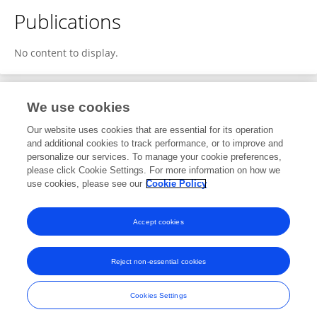
Publications
No content to display.
We use cookies
1
Editorial Contributions
Our website uses cookies that are essential for its operation
and additional cookies to track performance, or to improve and
personalize our services. To manage your cookie preferences,
1
Reviewed Publications
please click Cookie Settings. For more information on how we
use cookies, please see our
Cookie Policy
View Editorial Contributions
Accept cookies
Reject non-essential cookies
Frontiers In and Loop are registered trade marks of Frontiers Media SA.
© Copyright 2007-2026 Frontiers Media SA. All rights reserved -
Terms
Cookies Settings
and Conditions