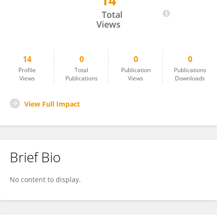
14
Asmaa Fawzy Abdel Aleem
Total
Views
14
0
0
0
Profile
Total
Publication
Publications
Views
Publications
Views
Downloads
View Full Impact
Brief Bio
No content to display.