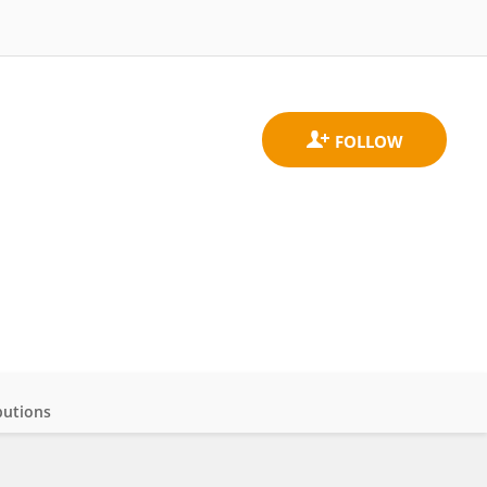
butions