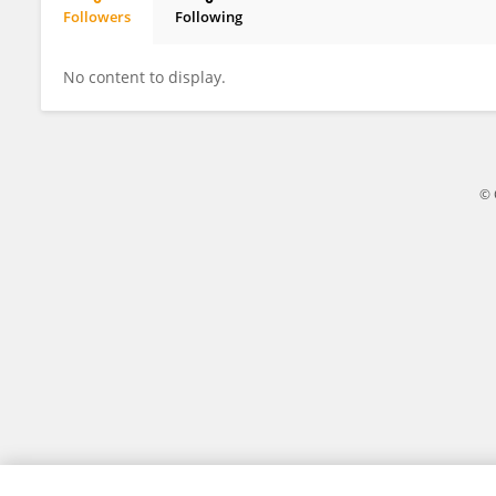
Followers
Following
Xi Luo
No content to display.
© 