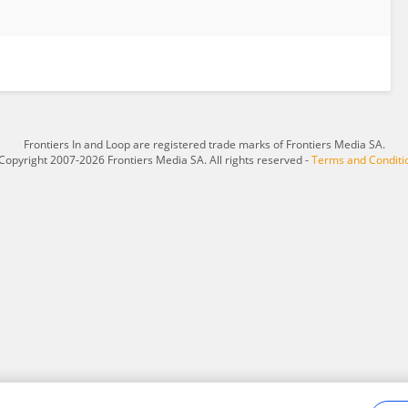
Frontiers In and Loop are registered trade marks of Frontiers Media SA.
Copyright 2007-2026 Frontiers Media SA. All rights reserved -
Terms and Conditi