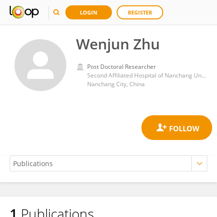
LOGIN
REGISTER
Wenjun Zhu
Post Doctoral Researcher
Second Affiliated Hospital of Nanchang University
Nanchang City, China
1
Publications