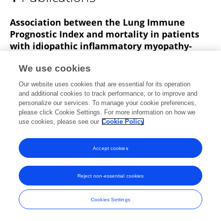
Wenjun Zhu
Association between the Lung Immune
Prognostic Index and mortality in patients
with idiopathic inflammatory myopathy-
associated interstitial lung disease
We use cookies
Dan Luo
Zhihao Zhao
Caizheng Li
Wenjun Zhu
Our website uses cookies that are essential for its operation
Wei Zhou
Ling He
Huifeng Yan
Qiaoli Su
and additional cookies to track performance, or to improve and
personalize our services. To manage your cookie preferences,
Asian Pacific Journal of Tropical Medicine
please click Cookie Settings. For more information on how we
Published on
30 Nov 2023
use cookies, please see our
Cookie Policy
Accept cookies
Frontiers In and Loop are registered trade marks of Frontiers Media SA.
© Copyright 2007-2026 Frontiers Media SA. All rights reserved -
Terms
Reject non-essential cookies
and Conditions
Cookies Settings