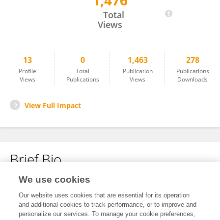
1,476
Evelyn Lilian Beas-Lozano
Total
Views
13
0
1,463
278
Profile
Total
Publication
Publications
Views
Publications
Views
Downloads
View Full Impact
Brief Bio
We use cookies
No content to display.
Our website uses cookies that are essential for its operation
and additional cookies to track performance, or to improve and
personalize our services. To manage your cookie preferences,