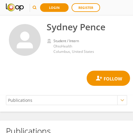
LOGIN
REGISTER
Sydney Pence
Student / Intern
OhioHealth
Columbus, United States
Publications