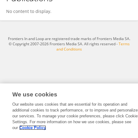
Sydney Pence
No content to display.
Frontiers In and Loop are registered trade marks of Frontiers Media SA.
© Copyright 2007-2026 Frontiers Media SA. All rights reserved -
Terms
and Conditions
We use cookies
Our website uses cookies that are essential for its operation and
additional cookies to track performance, or to improve and personalize
our services. To manage your cookie preferences, please click Cookie
Settings. For more information on how we use cookies, please see
our
Cookie Policy