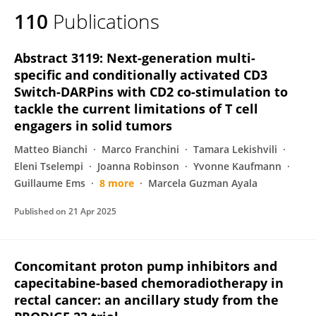
110
Publications
Abstract 3119: Next-generation multi-
specific and conditionally activated CD3
Switch-DARPins with CD2 co-stimulation to
tackle the current limitations of T cell
engagers in solid tumors
Matteo Bianchi
Marco Franchini
Tamara Lekishvili
Eleni Tselempi
Joanna Robinson
Yvonne Kaufmann
Guillaume Ems
8 more
Marcela Guzman Ayala
Published on
21 Apr 2025
Concomitant proton pump inhibitors and
capecitabine-based chemoradiotherapy in
rectal cancer: an ancillary study from the