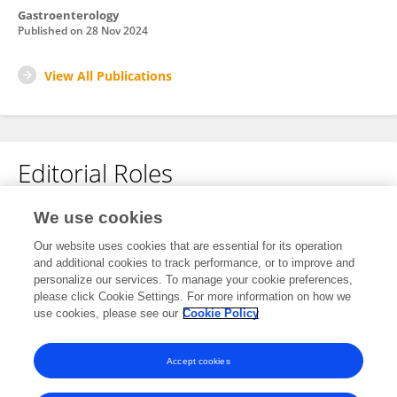
Gastroenterology
Published on
28 Nov 2024
View All Publications
Editorial Roles
Associate Editor for
We use cookies
Cancer Immunity and Immunotherapy
Our website uses cookies that are essential for its operation
and additional cookies to track performance, or to improve and
Frontiers in
Immunology
personalize our services. To manage your cookie preferences,
Open for submissions
please click Cookie Settings. For more information on how we
use cookies, please see our
Cookie Policy
Frontiers in
Oncology
Open for submissions
Accept cookies