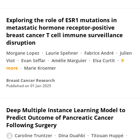
Exploring the role of ESR1 mutations in
metastatic hormone receptor-positive
breast cancer T cell immune surveillance
disruption
Morgane Lopez
Laurie Spehner
Fabrice André
Julien
Viot
Evan Seffar
Amélie Marguier
Elsa Curtit
9
more
Marie Kroemer
Breast Cancer Research
Published on
01 Jan 2025
Deep Multiple Instance Learning Model to
Predict Outcome of Pancreatic Cancer
Following Surgery
Caroline Truntzer
Dina Ouahbi
Titouan Huppé