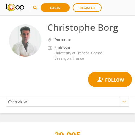
LOGIN
REGISTER
Christophe Borg
Doctorate
Professor
University of Franche-Comté
Besançon, France