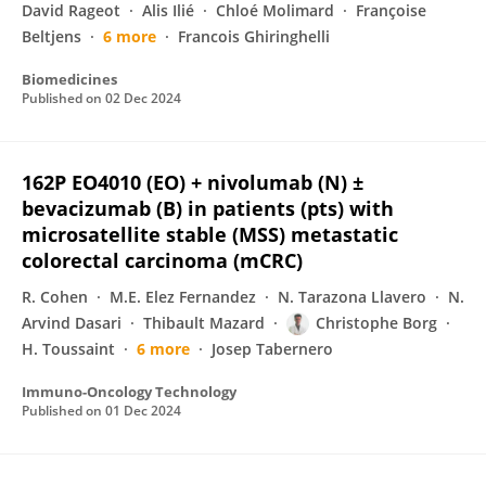
David Rageot
Alis Ilié
Chloé Molimard
Françoise
Beltjens
6 more
Francois Ghiringhelli
Biomedicines
Published on
02 Dec 2024
162P EO4010 (EO) + nivolumab (N) ±
bevacizumab (B) in patients (pts) with
microsatellite stable (MSS) metastatic
colorectal carcinoma (mCRC)
R. Cohen
M.E. Elez Fernandez
N. Tarazona Llavero
N.
Arvind Dasari
Thibault Mazard
Christophe Borg
H. Toussaint
6 more
Josep Tabernero
Immuno-Oncology Technology
Published on
01 Dec 2024