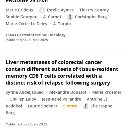
PRODIGE 23 trial
Marie Bridoux
Estelle Aymes
Thierry Conroy
Sophie Gourgou
A. Carnot
Christophe Borg
Marie-Cécile Le Deley
A. Turpin
ESMO Gastrointestinal Oncology
Published on
01 Mar 2025
Liver metastases of colorectal cancer
contain different subsets of tissue-resident
memory CD8 T cells correlated with a
distinct risk of relapse following surgery
Syrine Abdeljaoued
Alexandre Doussot
Marie Kroemer
Emilien Laloy
Jean-René Pallandre
Antoine El
Kaddissi
Laurie Spehner
9 more
Christophe
Borg
Published on
23 Jan 2025