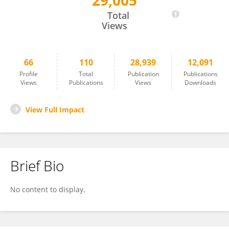
29,005
Christophe Borg
Total
Views
66
110
28,939
12,091
Profile
Total
Publication
Publications
Views
Publications
Views
Downloads
View Full Impact
Brief Bio
No content to display.