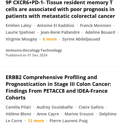
9P CXCR6+PD-1- Tissue resident memory T
cells are associated with poor prognosis in
patients with metastatic colorectal cancer
Emilien Laloy
Antoine El Kaddissi
Franck Monnien
Laurie Spehner
Jean-René Pallandre
Adeline Bouard
Virginie Mougey
6 more
Syrine Abdeljaoued
Immuno-Oncology Technology
Published on
01 Dec 2024
ERBB2 Comprehensive Profiling and
Prognostication in Stage III Colon Cancer:
Findings From PETACC8 and IDEA-France
Cohorts
Camilla Pilati
Audrey Soulabaille
Claire Gallois
Hélène Blons
Anne Cayre
Marine Sroussi
Delphine
Le Corre
12 more
Pierre Laurent-Puig